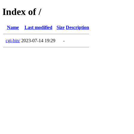
Index of /
Name
Last modified
Size
Description
cgi-bin/
2023-07-14 19:29
-